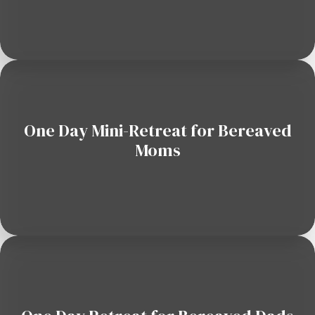
One Day Mini-Retreat for Bereaved
Moms