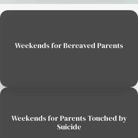
Weekends for Bereaved Parents
Weekends for Parents Touched by
Suicide