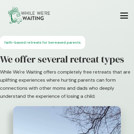
Skip
to
content
Me
To
faith-based retreats for bereaved parents
We offer several retreat types
While We're Waiting offers completely free retreats that are
uplifting experiences where hurting parents can form
connections with other moms and dads who deeply
understand the experience of losing a child.