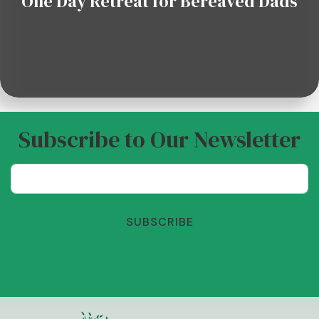
One Day Retreat for Bereaved Dads
Subscribe to Our Newsletter
SUBSCRIBE