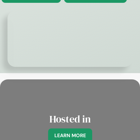
Hosted in
LEARN MORE