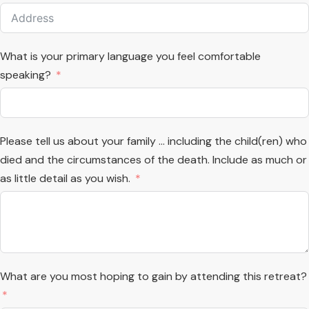
What is your primary language you feel comfortable
speaking?
Please tell us about your family ... including the child(ren) who
died and the circumstances of the death. Include as much or
as little detail as you wish.
What are you most hoping to gain by attending this retreat?