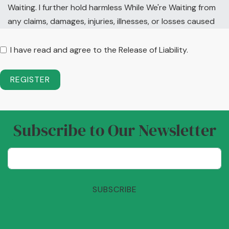
Waiting. I further hold harmless While We're Waiting from
any claims, damages, injuries, illnesses, or losses caused
by my own negligence while a guest at this retreat site. I
understand and intend that this assumption of risk and
I have read and agree to the Release of Liability.
release is binding upon my heirs, executors,
administrators and assigns, and includes any minors
REGISTER
and/or guests accompanying me in activities associated
with While We're Waiting events.
Subscribe to Our Newsletter
SUBSCRIBE