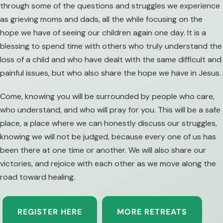
through some of the questions and struggles we experience
as grieving moms and dads, all the while focusing on the
hope we have of seeing our children again one day. It is a
blessing to spend time with others who truly understand the
loss of a child and who have dealt with the same difficult and
painful issues, but who also share the hope we have in Jesus.
Come, knowing you will be surrounded by people who care,
who understand, and who will pray for you. This will be a safe
place, a place where we can honestly discuss our struggles,
knowing we will not be judged, because every one of us has
been there at one time or another. We will also share our
victories, and rejoice with each other as we move along the
road toward healing.
REGISTER HERE
MORE RETREATS