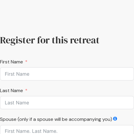
Register for this retreat
First Name
Last Name
Spouse (only if a spouse will be accompanying you)