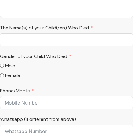
The Name(s) of your Child(ren) Who Died
Gender of your Child Who Died
Male
Female
Phone/Mobile
Whatsapp (if different from above)