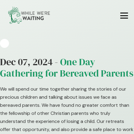
Skip
to
content
Me
To
Dec 07, 2024 -
One Day
Gathering for Bereaved Parents
We will spend our time together sharing the stories of our
precious children and talking about issues we face as
bereaved parents. We have found no greater comfort than
the fellowship of other Christian parents who truly
understand the experience of losing a child. Our retreats
offer that opportunity, and also provide a safe place to work