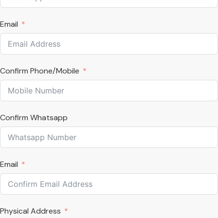
Email
Confirm Phone/Mobile
Confirm Whatsapp
Email
Physical Address