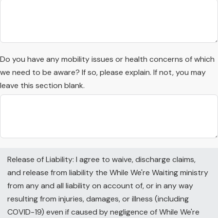
Do you have any mobility issues or health concerns of which
we need to be aware? If so, please explain. If not, you may
leave this section blank.
Release of Liability: I agree to waive, discharge claims,
and release from liability the While We're Waiting ministry
from any and all liability on account of, or in any way
resulting from injuries, damages, or illness (including
COVID-19) even if caused by negligence of While We're