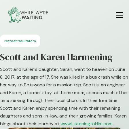
Skip
to
content
Me
To
retreat facilitators
Scott and Karen Harmening
Scott and Karen’s daughter, Sarah, went to heaven on June
8, 2017, at the age of 17. She was killed in a bus crash while on
her way to Botswana for a mission trip. Scott is an engineer
and Karen, a former stay-at-home mom, spends much of her
time serving through their local church. In their free time
Scott and Karen enjoy spending time with their remaining
daughters and sons-in-law, and their growing families. Karen
blogs about their journey at
www.ListeningtoHim.com
.