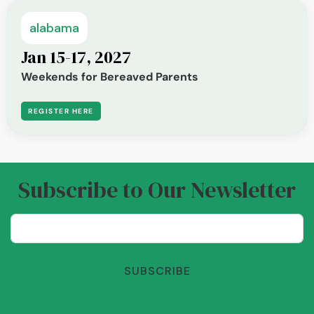
alabama
Jan 15-17, 2027
Weekends for Bereaved Parents
REGISTER HERE
Subscribe to Our Newsletter
SUBSCRIBE