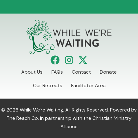
About Us
FAQs
Contact
Donate
Our Retreats
Facilitator Area
© 2026 While We're Waiting. All Rights Reserved. Powered by
The Reach Co.
in partnership with the
Christian Ministry
Alliance