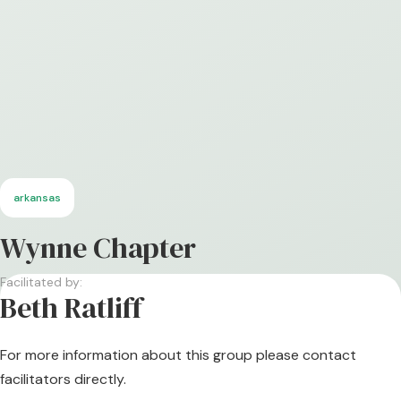
arkansas
Wynne Chapter
Facilitated by:
Beth Ratliff
For more information about this group please contact
facilitators directly.