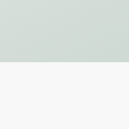
Subscribe to Our Newsletter
SUBSCRIBE