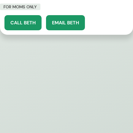
FOR MOMS ONLY
CALL BETH
EMAIL BETH