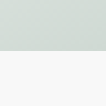
Subscribe to Our Newsletter
SUBSCRIBE