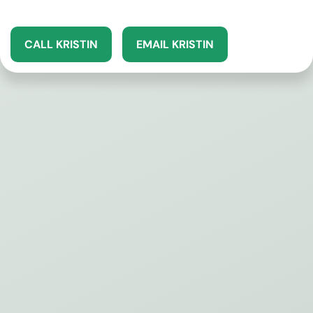
CALL KRISTIN
EMAIL KRISTIN