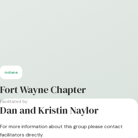
indiana
Fort Wayne Chapter
Facilitated by:
Dan and Kristin Naylor
For more information about this group please contact
facilitators directly.