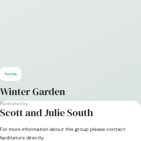
florida
Winter Garden
Facilitated by:
Scott and Julie South
For more information about this group please contact
facilitators directly.