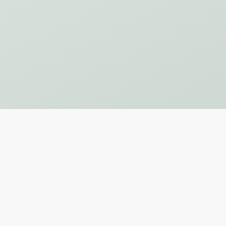
Subscribe to Our Newsletter
SUBSCRIBE