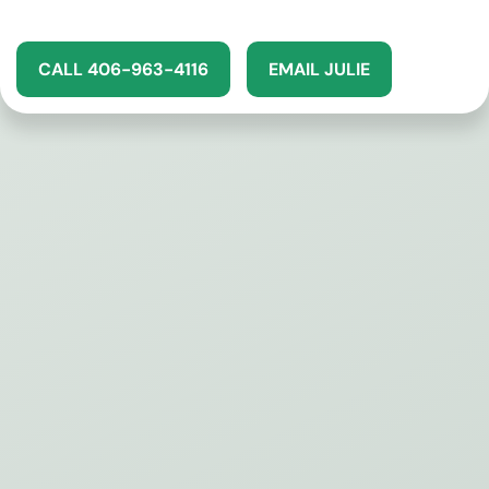
CALL 406-963-4116
EMAIL JULIE