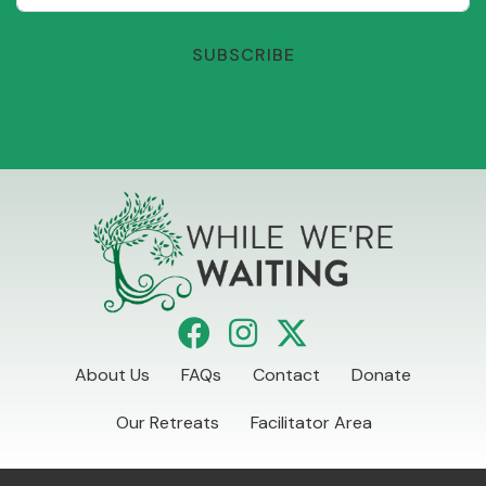
SUBSCRIBE
About Us
FAQs
Contact
Donate
Our Retreats
Facilitator Area