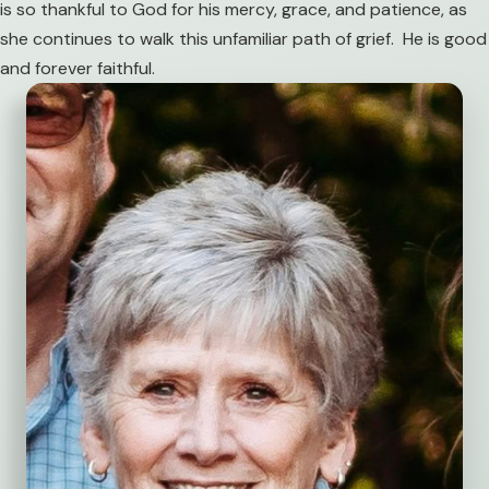
is so thankful to God for his mercy, grace, and patience, as
she continues to walk this unfamiliar path of grief. He is good
and forever faithful.