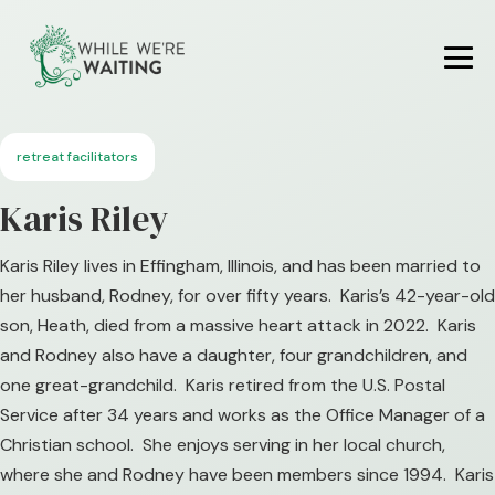
Skip
to
content
Me
To
retreat facilitators
Karis Riley
Karis Riley lives in Effingham, Illinois, and has been married to
her husband, Rodney, for over fifty years. Karis’s 42-year-old
son, Heath, died from a massive heart attack in 2022. Karis
and Rodney also have a daughter, four grandchildren, and
one great-grandchild. Karis retired from the U.S. Postal
Service after 34 years and works as the Office Manager of a
Christian school. She enjoys serving in her local church,
where she and Rodney have been members since 1994. Karis