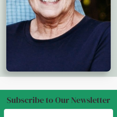
Subscribe to Our Newsletter