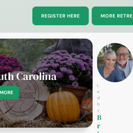
REGISTER HERE
MORE RETRE
uth Carolina
L
e
 MORE
d
b
y
B
r