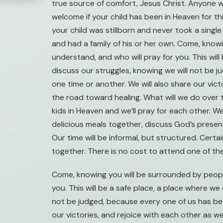
true source of comfort, Jesus Christ. Anyone w
welcome if your child has been in Heaven for thi
your child was stillborn and never took a single 
and had a family of his or her own. Come, kno
understand, and who will pray for you. This wil
discuss our struggles, knowing we will not be 
one time or another. We will also share our vic
the road toward healing. What will we do over 
kids in Heaven and we’ll pray for each other. W
delicious meals together, discuss God’s presence
Our time will be informal, but structured. Certai
together. There is no cost to attend one of th
Come, knowing you will be surrounded by peopl
you. This will be a safe place, a place where we
not be judged, because every one of us has bee
our victories, and rejoice with each other as 