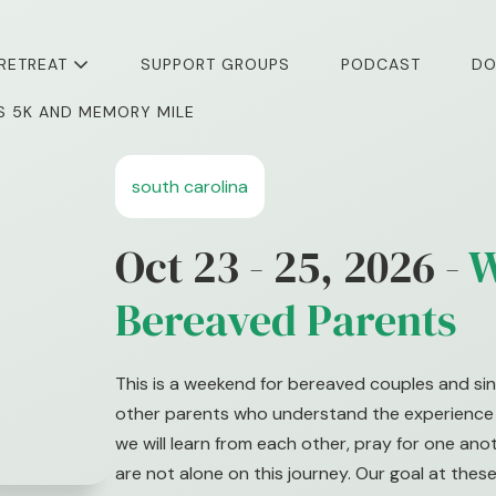
 RETREAT
SUPPORT GROUPS
PODCAST
DO
I’S 5K AND MEMORY MILE
south carolina
Oct 23 - 25, 2026 -
W
Bereaved Parents
This is a weekend for bereaved couples and sin
other parents who understand the experience o
we will learn from each other, pray for one an
are not alone on this journey. Our goal at these