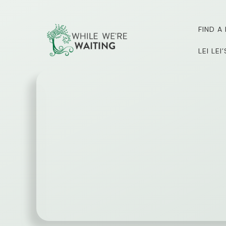
Skip
to
FIND A
content
LEI LE