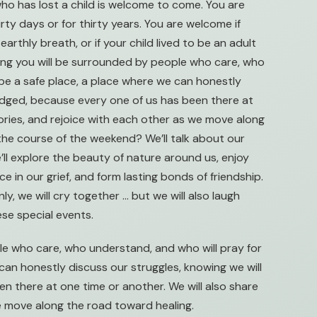
ho has lost a child is welcome to come. You are
rty days or for thirty years. You are welcome if
earthly breath, or if your child lived to be an adult
wing you will be surrounded by people who care, who
l be a safe place, a place where we can honestly
judged, because every one of us has been there at
tories, and rejoice with each other as we move along
the course of the weekend? We’ll talk about our
e’ll explore the beauty of nature around us, enjoy
 in our grief, and form lasting bonds of friendship.
nly, we will cry together … but we will also laugh
ese special events.
e who care, who understand, and who will pray for
 can honestly discuss our struggles, knowing we will
n there at one time or another. We will also share
we move along the road toward healing.