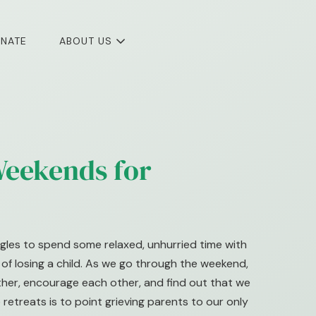
NATE
ABOUT US
eekends for
gles to spend some relaxed, unhurried time with
f losing a child. As we go through the weekend,
other, encourage each other, and find out that we
 retreats is to point grieving parents to our only