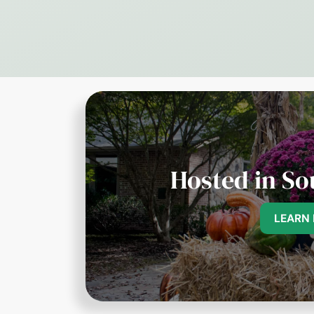
Hosted in So
LEARN