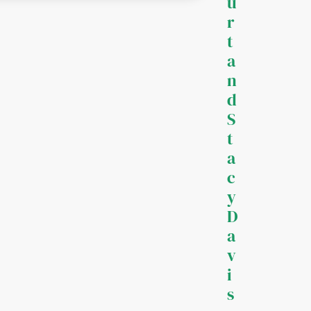
u
r
t
a
n
d
S
t
a
c
y
D
a
v
i
s