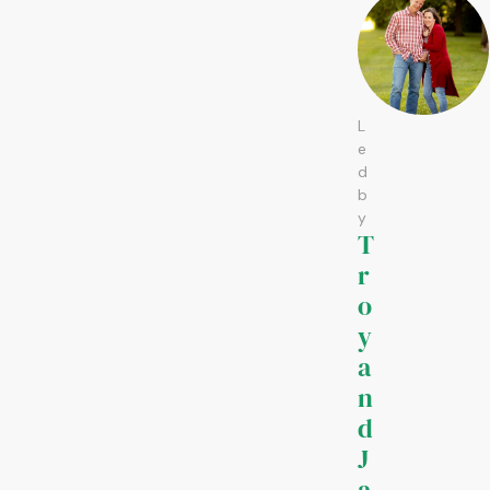
L
e
d
b
y
T
r
o
y
a
n
d
J
a