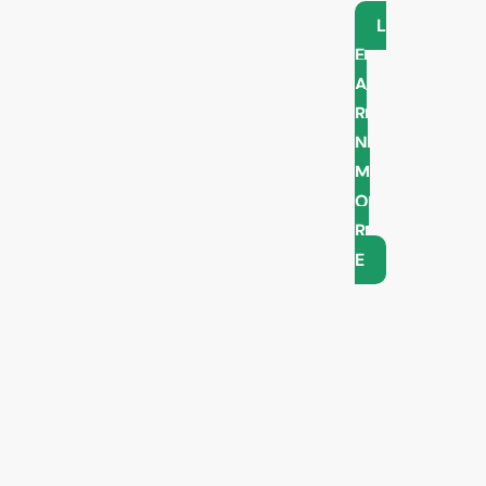
L
E
A
R
N
M
O
R
E