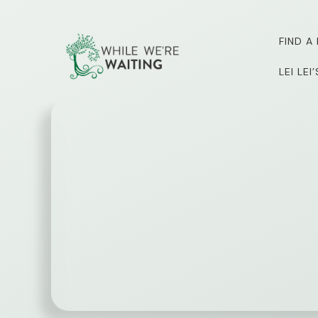
Skip
to
FIND A
content
LEI LE