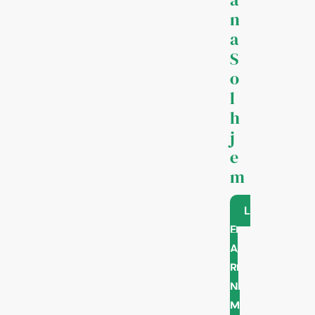
n
a
S
o
l
h
j
e
m
L
E
A
R
N
M