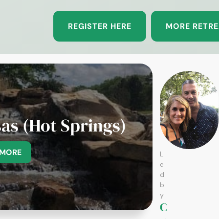
REGISTER HERE
MORE RETRE
as (Hot Springs)
 MORE
L
e
d
b
y
C