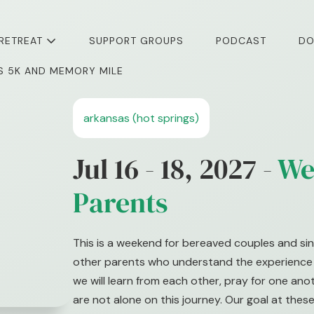
 RETREAT
SUPPORT GROUPS
PODCAST
DO
I’S 5K AND MEMORY MILE
arkansas (hot springs)
Jul 16 - 18, 2027 -
We
Parents
This is a weekend for bereaved couples and sin
other parents who understand the experience o
we will learn from each other, pray for one an
are not alone on this journey. Our goal at these