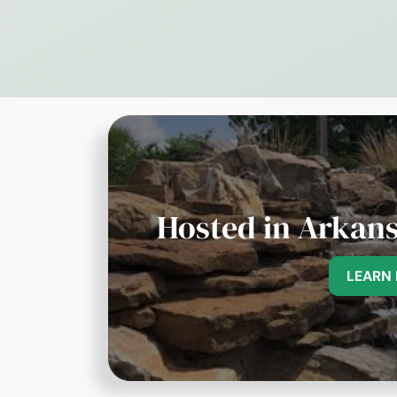
Hosted in Arkans
LEARN