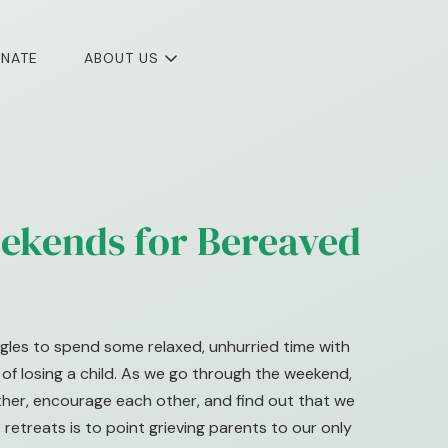
NATE
ABOUT US
ekends for Bereaved
gles to spend some relaxed, unhurried time with
f losing a child. As we go through the weekend,
other, encourage each other, and find out that we
 retreats is to point grieving parents to our only