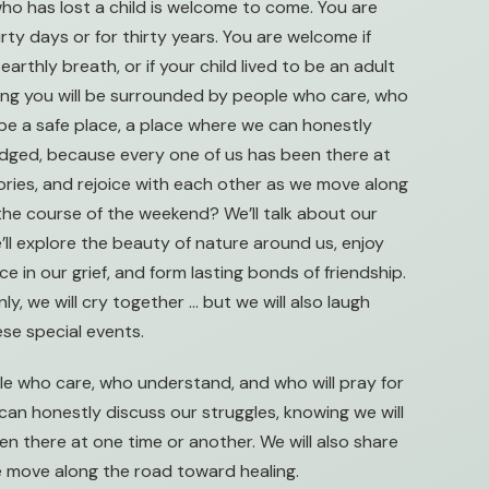
ho has lost a child is welcome to come. You are
rty days or for thirty years. You are welcome if
earthly breath, or if your child lived to be an adult
wing you will be surrounded by people who care, who
l be a safe place, a place where we can honestly
judged, because every one of us has been there at
tories, and rejoice with each other as we move along
the course of the weekend? We’ll talk about our
e’ll explore the beauty of nature around us, enjoy
 in our grief, and form lasting bonds of friendship.
nly, we will cry together … but we will also laugh
ese special events.
e who care, who understand, and who will pray for
 can honestly discuss our struggles, knowing we will
n there at one time or another. We will also share
we move along the road toward healing.