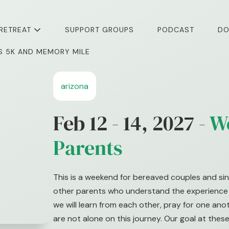
 RETREAT
SUPPORT GROUPS
PODCAST
DO
I’S 5K AND MEMORY MILE
arizona
Feb 12 - 14, 2027 -
W
Parents
This is a weekend for bereaved couples and sin
other parents who understand the experience o
we will learn from each other, pray for one an
are not alone on this journey. Our goal at these