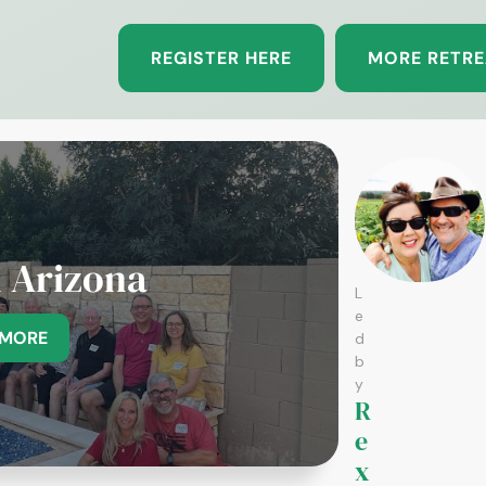
REGISTER HERE
MORE RETRE
n Arizona
L
e
 MORE
d
b
y
R
e
x