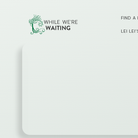
Skip
to
FIND A
content
LEI LE