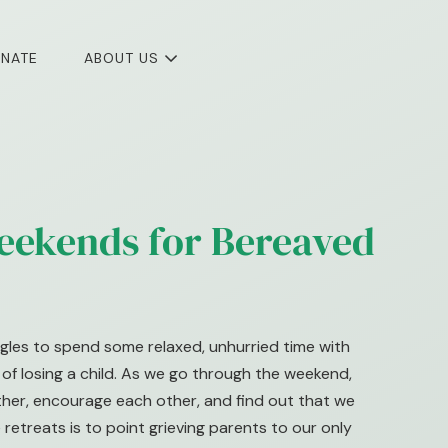
NATE
ABOUT US
eekends for Bereaved
gles to spend some relaxed, unhurried time with
f losing a child. As we go through the weekend,
other, encourage each other, and find out that we
 retreats is to point grieving parents to our only