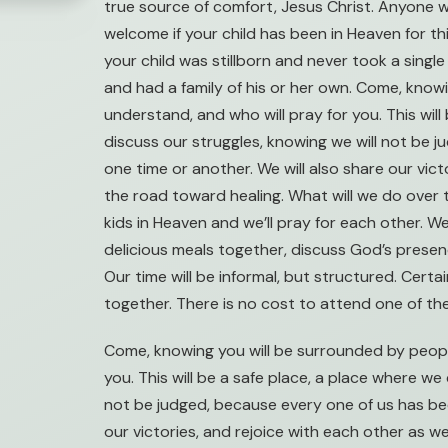
true source of comfort, Jesus Christ. Anyone w
welcome if your child has been in Heaven for thi
your child was stillborn and never took a single 
and had a family of his or her own. Come, kno
understand, and who will pray for you. This wil
discuss our struggles, knowing we will not be 
one time or another. We will also share our vic
the road toward healing. What will we do over 
kids in Heaven and we’ll pray for each other. W
delicious meals together, discuss God’s presence
Our time will be informal, but structured. Certai
together. There is no cost to attend one of th
Come, knowing you will be surrounded by peopl
you. This will be a safe place, a place where we
not be judged, because every one of us has bee
our victories, and rejoice with each other as 