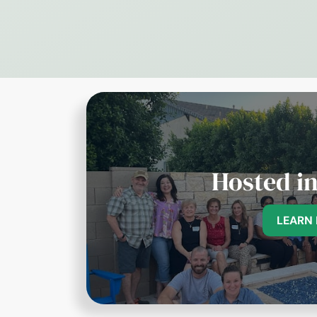
Hosted i
LEARN