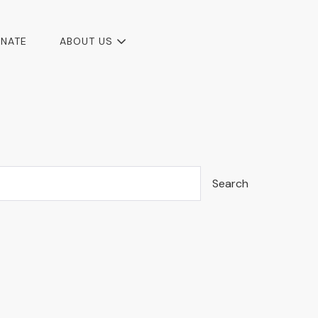
NATE
ABOUT US
Search