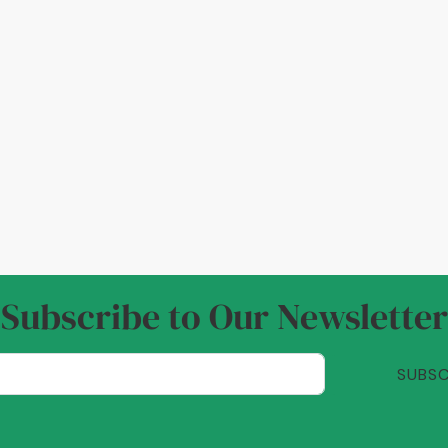
Subscribe to Our Newsletter
SUBSC