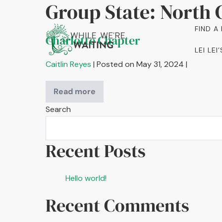
Group State:
North 
Skip
to
FIND A
content
Charlotte Chapter
LEI LE
Caitlin Reyes
|
Posted on
May 31, 2024
|
Read more
Charlotte
Chapter
Search
Recent Posts
Hello world!
Recent Comments