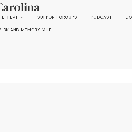
Carolina
 RETREAT
SUPPORT GROUPS
PODCAST
DO
I’S 5K AND MEMORY MILE