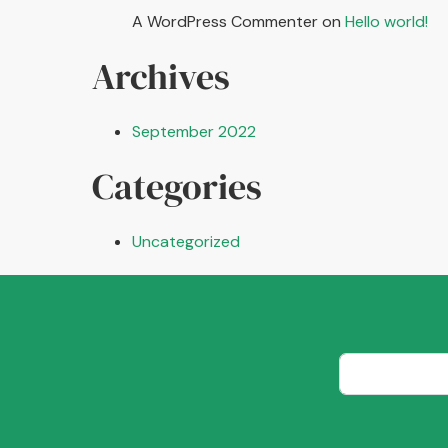
A WordPress Commenter
on
Hello world!
Archives
September 2022
Categories
Uncategorized