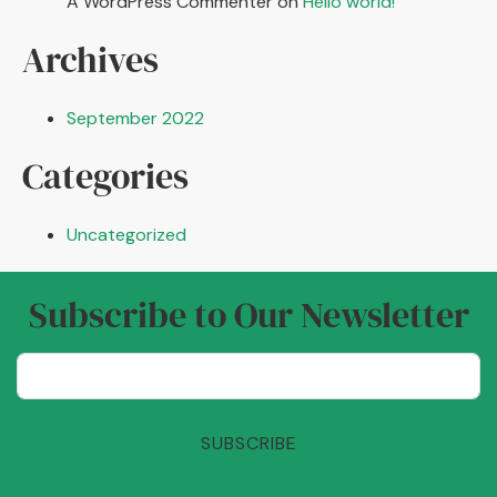
A WordPress Commenter
on
Hello world!
Archives
September 2022
Categories
Uncategorized
Subscribe to Our Newsletter
SUBSCRIBE