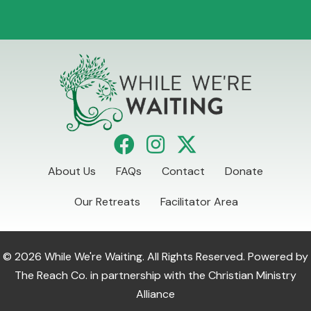
About Us
FAQs
Contact
Donate
Our Retreats
Facilitator Area
© 2026 While We're Waiting. All Rights Reserved. Powered by
The Reach Co.
in partnership with the
Christian Ministry
Alliance