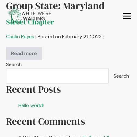
Group State:
Maryland
Skip
to
Street Chapter
content
Me
To
Caitlin Reyes
|
Posted on
February 21, 2023
|
Read more
Street
Chapter
Search
Search
Recent Posts
Hello world!
Recent Comments