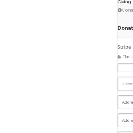
Giving
Cons
Donat
Stripe
This 