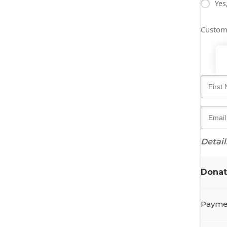
Yes
Custo
Detail
Dona
Payme