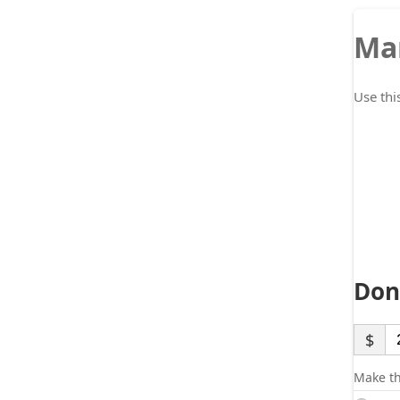
Ma
Use thi
Don
$
Make th