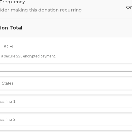
 Frequency
On
ider making this donation recurring
ion Total
ACH
is a secure SSL encrypted payment.