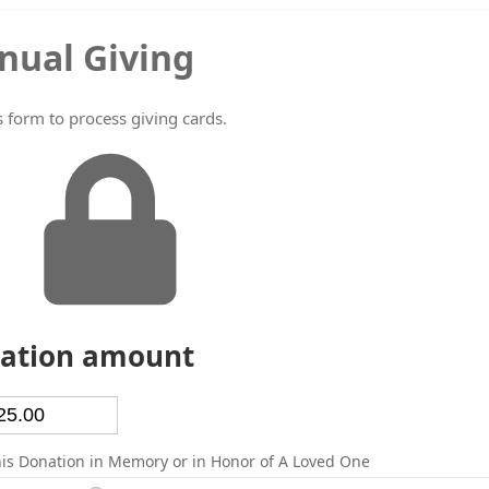
nual Giving
s form to process giving cards.
ation amount
is Donation in Memory or in Honor of A Loved One