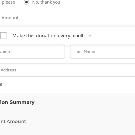
, please
No, thank you
m Amount
Make this donation every
s
tion Summary
nt Amount